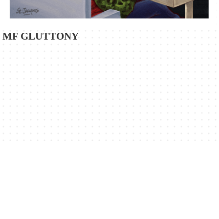
MF GLUTTONY