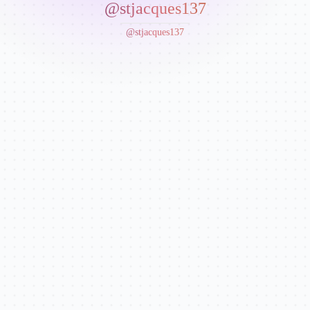
@stjacques137
@stjacques137