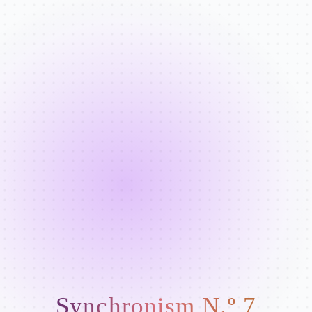
Synchronism N.º 7