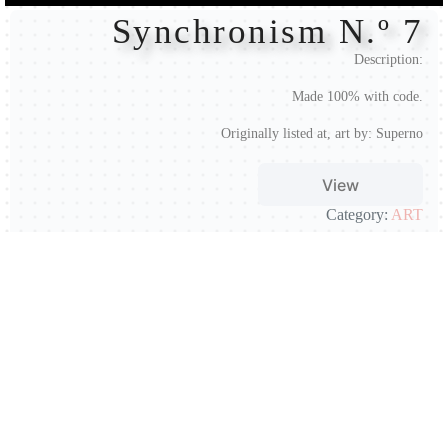
Synchronism N.º 7
Description:
Made 100% with code.
Originally listed at, art by:
Superno
View
Category:
ART
Artist:
@supernoitinere