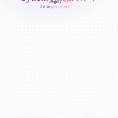
Category:
ART
Artist:
@supernoitinere