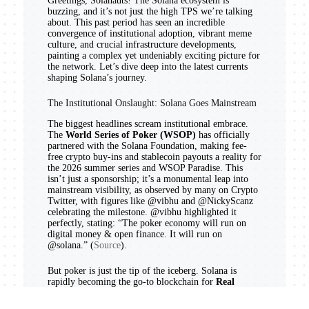
Greetings, Solanauts! The Solana ecosystem is
buzzing, and it’s not just the high TPS we’re talking
about. This past period has seen an incredible
convergence of institutional adoption, vibrant meme
culture, and crucial infrastructure developments,
painting a complex yet undeniably exciting picture for
the network. Let’s dive deep into the latest currents
shaping Solana’s journey.
The Institutional Onslaught: Solana Goes Mainstream
The biggest headlines scream institutional embrace.
The
World Series of Poker (WSOP)
has officially
partnered with the Solana Foundation, making fee-
free crypto buy-ins and stablecoin payouts a reality for
the 2026 summer series and WSOP Paradise. This
isn’t just a sponsorship; it’s a monumental leap into
mainstream visibility, as observed by many on Crypto
Twitter, with figures like @vibhu and @NickyScanz
celebrating the milestone. @vibhu highlighted it
perfectly, stating: “The poker economy will run on
digital money & open finance. It will run on
@solana.” (
Source
).
But poker is just the tip of the iceberg. Solana is
rapidly becoming the go-to blockchain for
Real
World Asset (RWA) tokenization
. We’ve seen
SurancePlus launch tokenized reinsurance securities,