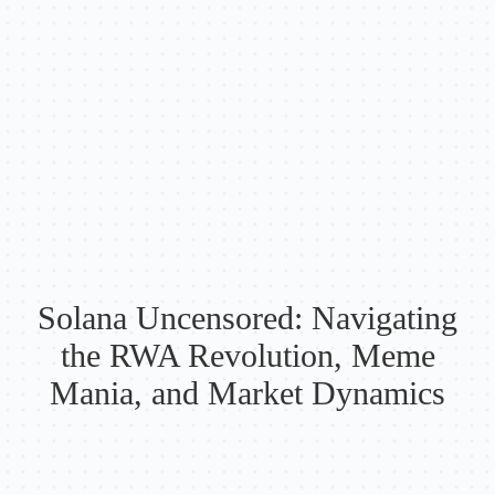
Solana Uncensored: Navigating
the RWA Revolution, Meme
Mania, and Market Dynamics