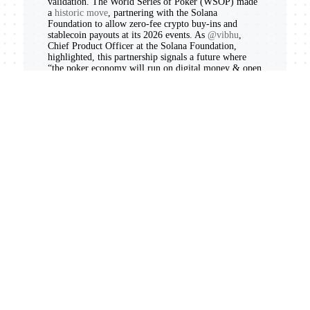
validation. The World Series of Poker (WSOP) made
a
historic move
, partnering with the Solana
Foundation to allow zero-fee crypto buy-ins and
stablecoin payouts at its 2026 events. As
@vibhu
,
Chief Product Officer at the Solana Foundation,
highlighted, this partnership signals a future where
“the poker economy will run on digital money & open
finance. It will run on @solana.” This isn’t just about
poker; it’s about mainstream adoption of Solana’s fast
and low-cost transaction rails.
The tokenization of real-world assets (RWAs)
continues to be a major narrative. SpaceX’s highly
anticipated IPO saw its tokenized shares, like
$SPCX
,
immediately launch on Solana. Platforms like
Backpack Securities and xStocksFi are enabling
24/7
trading of real US stocks and ETFs
on Solana,
creating a true bridge between TradFi and DeFi. This
monumental shift saw Solana DEXs reportedly
surpass
the NYSE in spot trading volume
on Thursday, fueled
by tokenized equities and $1.6 trillion in cumulative
2025 volume.
Further solidifying its RWA dominance, Solana
achieved a
record $2.7 billion all-time high in RWA
distribution
. Securitize expanded its AAA CLO fund
to Solana with a planned
$250 million allocation from
Ethena Labs
, and Exodus and Ondo Finance launched