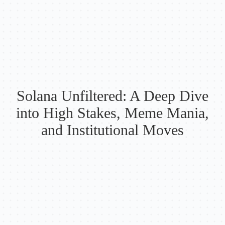
Solana Unfiltered: A Deep Dive
into High Stakes, Meme Mania,
and Institutional Moves