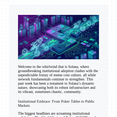
Welcome to the whirlwind that is Solana, where
groundbreaking institutional adoption clashes with the
unpredictable frenzy of meme coin culture, all while
network fundamentals continue to strengthen. This
past week has been a testament to Solana’s dynamic
nature, showcasing both its robust infrastructure and
its vibrant, sometimes chaotic, community.
Institutional Embrace: From Poker Tables to Public
Markets
The biggest headlines are screaming institutional