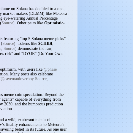
volume on Solana has doubled to a one-
idity market makers (DLMM) like Meteora
ing eye-watering Annual Percentage
(
Source
). Other pairs like
Optimistic-
ts featuring “top 5 Solana meme picks”
 (
Source
). Tokens like
$CHIBI
,
e
,
Source
) demonstrate the raw,
t loss risk” and “DYOR” (Do Your Own
 optimism, with users like
@phase_
ation. Many posts also celebrate
(
@cavemanloverboy Source
,
ives meme coin speculation. Beyond the
or agents” capable of everything from
 by 2030, and the humorous prediction
viction.
, and a wild, exuberant memecoin
’s finality enhancements to Meteora’s
vering belief in its future. As one user