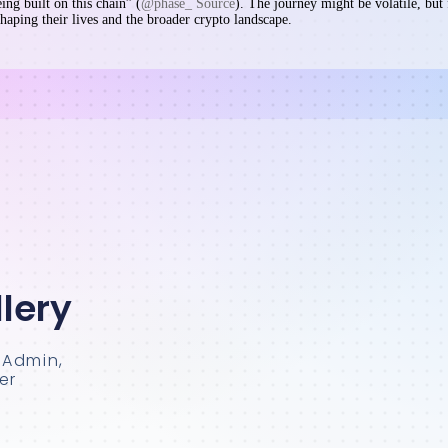
eing built on this chain” (
@phase_ Source
). The journey might be volatile, but 
haping their lives and the broader crypto landscape.
lery
sAdmin,
er