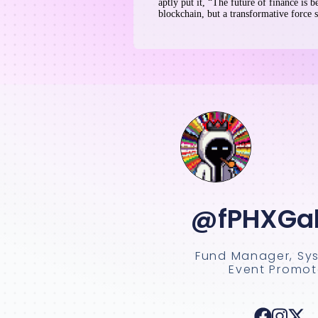
aptly put it, “The future of finance is b
blockchain, but a transformative force s
@fPHXGal
Fund Manager, Sy
Event Promot