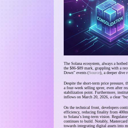
The Solana ecosystem, always a hotbed o
the $86-$89 mark, grappling with a rec
Down” events (
Source
), a deeper dive 
Despite the short-term price pressure, t
a four-week selling spree, even after re
stabilization point. Furthermore, insti
inflows on March 20, 2026, a clear “buy
On the technical front, developers con
efficiency, reducing finality from 400m
to Solana’s long-term vision. Regulator
continues to build. Notably, Mastercard
towards integrating digital assets into 