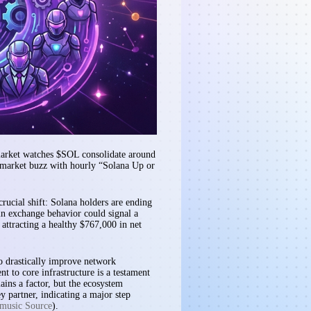
 market watches $SOL consolidate around
ymarket buzz with hourly “Solana Up or
crucial shift: Solana holders are ending
 in exchange behavior could signal a
attracting a healthy $767,000 in net
to drastically improve network
t to core infrastructure is a testament
ains a factor, but the ecosystem
 partner, indicating a major step
music Source
).