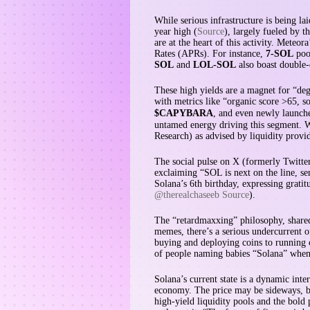
While serious infrastructure is being l
year high (
Source
), largely fueled by 
are at the heart of this activity. Mete
Rates (APRs). For instance,
7-SOL
pool
SOL
and
LOL-SOL
also boast double-
These high yields are a magnet for “de
with metrics like “organic score >65, s
$CAPYBARA
, and even newly launch
untamed energy driving this segment. W
Research) as advised by liquidity provid
The social pulse on X (formerly Twitte
exclaiming “SOL is next on the line, se
Solana’s 6th birthday, expressing grati
@therealchaseeb Source
).
The “retardmaxxing” philosophy, shar
memes, there’s a serious undercurrent o
buying and deploying coins to running 
of people naming babies “Solana” when 
Solana’s current state is a dynamic inte
economy. The price may be sideways, bu
high-yield liquidity pools and the bold