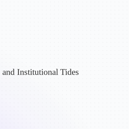
and Institutional Tides