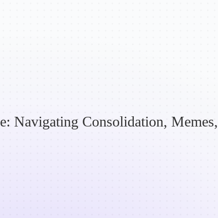
e: Navigating Consolidation, Memes, 