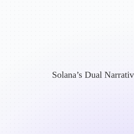
Solana’s Dual Narrativ