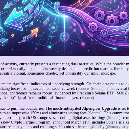
f activity, currently presents a fascinating dual narrative. While the broader
ent 0.31% daily dip and a 7% weekly decline, and prediction markets like Pol
reveals a vibrant, sometimes chaotic, yet undeniably dynamic landscape.
here are significant indicators of underlying strength. On-chain data points to a 
alizing losses for the seventh consecutive week (
Source
,
Source
). This reversal
tutional confidence remains robust, evidenced by Franklin’s Solana ETF (SOEZ) 
 the dip” signal from traditional finance players (
Source
).
tinue to push the boundaries. The much-anticipated
Alpenglow Upgrade
is set 
s to an impressive 150ms and eliminating voting fees (
Source
). This commitmen
y uncertainty, with US Congress scheduling digital asset hearings (
Source
), rem
’s new Crypto Partner Program, announced March 11th, includes Solana as a key
mainstream payments and enabling stablecoin settlements globally (
@martyparty