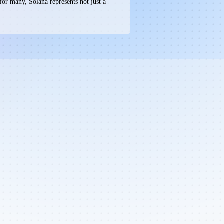
for many, Solana represents not just a