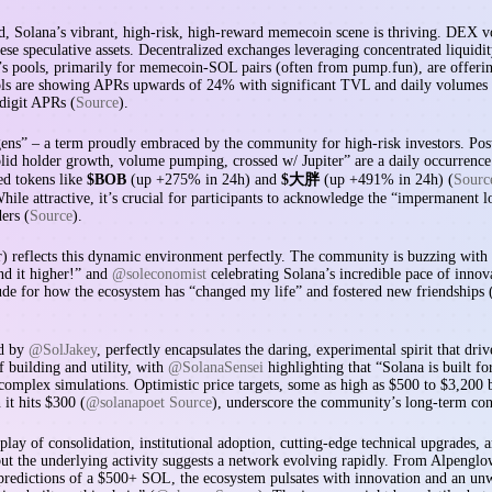
aid, Solana’s vibrant, high-risk, high-reward memecoin scene is thriving. DEX 
these speculative assets. Decentralized exchanges leveraging concentrated liqu
ora’s pools, primarily for memecoin-SOL pairs (often from pump.fun), are offer
s are showing APRs upwards of 24% with significant TVL and daily volumes 
digit APRs (
Source
).
gens” – a term proudly embraced by the community for high-risk investors. Pos
olid holder growth, volume pumping, crossed w/ Jupiter” are a daily occurrence
ed tokens like
$BOB
(up +275% in 24h) and
$大胖
(up +491% in 24h) (
Sourc
hile attractive, it’s crucial for participants to acknowledge the “impermanen
ers (
Source
).
r) reflects this dynamic environment perfectly. The community is buzzing with
nd it higher!” and
@soleconomist
celebrating Solana’s incredible pace of innov
tude for how the ecosystem has “changed my life” and fostered new friendships 
ed by
@SolJakey
, perfectly encapsulates the daring, experimental spirit that dr
f building and utility, with
@SolanaSensei
highlighting that “Solana is built f
complex simulations. Optimistic price targets, some as high as $500 to $3,200
it hits $300 (
@solanapoet Source
), underscore the community’s long-term con
rplay of consolidation, institutional adoption, cutting-edge technical upgrades
t the underlying activity suggests a network evolving rapidly. From Alpenglow
 predictions of a $500+ SOL, the ecosystem pulsates with innovation and an unwa